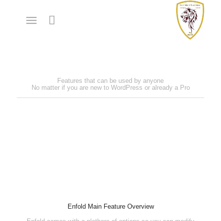
Features that can be used by anyone
No matter if you are new to WordPress or already a Pro
Enfold Main Feature Overview