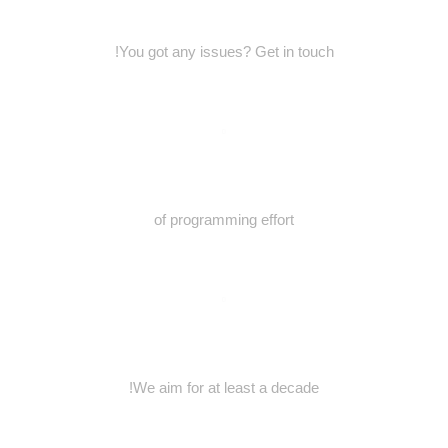
You got any issues? Get in touch!
of programming effort
We aim for at least a decade!