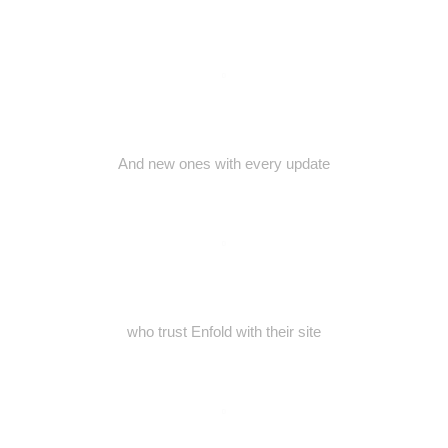
And new ones with every update
who trust Enfold with their site