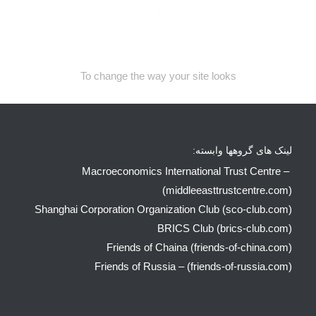
To change the way your site looks
لینک های گروهها وابسته:
Macroeconomics International Trust Centre –
(middleeasttrustcentre.com)
Shanghai Corporation Organization Club (sco-club.com)
BRICS Club (brics-club.com)
Friends of Chaina (friends-of-china.com)
Friends of Russia – (friends-of-russia.com)