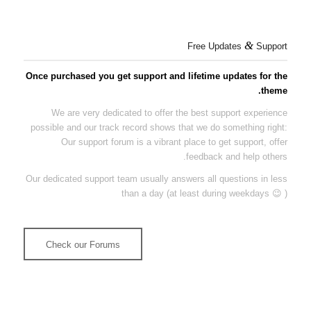
&
Free Updates
Support
Once purchased you get support and lifetime updates for the
theme.
We are very dedicated to offer the best support experience
possible and our track record shows that we do something right:
Our support forum is a vibrant place to get support, offer
feedback and help others.
Our dedicated support team usually answers all questions in less
than a day (at least during weekdays 😉 )
Check our Forums
More than 120.000 Threads answered show that