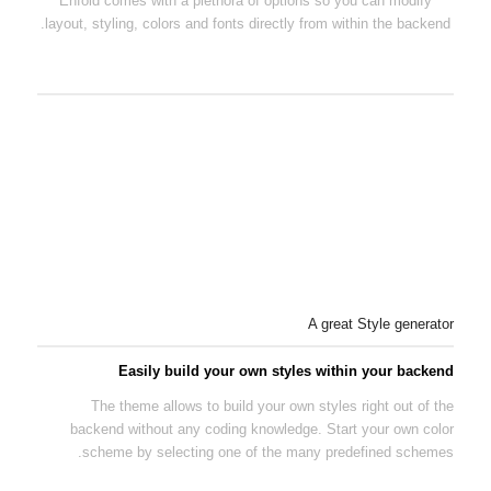
Enfold comes with a plethora of options so you can modify
layout, styling, colors and fonts directly from within the backend.
A great Style generator
Easily build your own styles within your backend
The theme allows to build your own styles right out of the
backend without any coding knowledge. Start your own color
scheme by selecting one of the many predefined schemes.