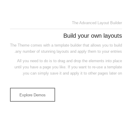
Canvas preview to build your layout
The Advanced Layout Builder
Build your own layouts
The Theme comes with a template builder that allows you to build
any number of stunning layouts and apply them to your entries.
All you need to do is to drag and drop the elements into place
until you have a page you like. If you want to re-use a template
you can simply save it and apply it to other pages later on.
Explore Demos