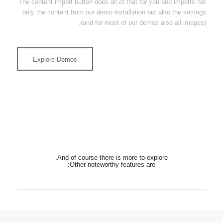
The content import button does all of that for you and imports not
only the content from our demo installation but also the settings
(and for most of our demos also all images).
Explore Demos
And of course there is more to explore.
Other noteworthy features are: