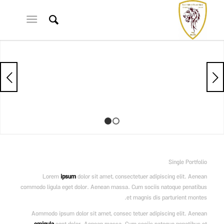
قبلی
1
2
Single Portfolio
Lorem
ipsum
dolor sit amet, consectetuer adipiscing elit. Aenean
commodo ligula eget dolor. Aenean massa. Cum sociis natoque penatibus
et magnis dis parturient montes.
Aommodo ipsum dolor sit amet, consec tetuer adipiscing elit. Aenean