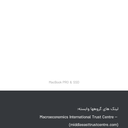
MacBook PRO & SSD
لینک های گروهها وابسته:
Macroeconomics International Trust Centre –
(middleeasttrustcentre.com)