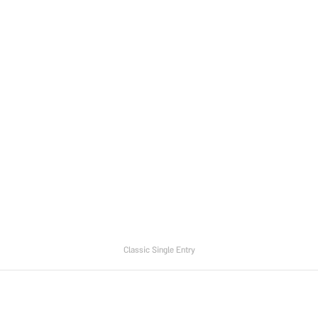
Classic Single Entry