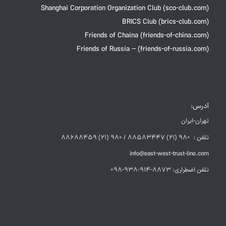
Shanghai Corporation Organization Club (sco-club.com)
BRICS Club (brics-club.com)
Friends of Chaina (friends-of-china.com)
Friends of Russia – (friends-of-russia.com)
آدرس:
تهران-ایران
تلفن : +98 (21) 88583447 / +98 (21) 88688459
info@east-west-trust-line.com
تلفن اضطراری: 8873-914-938-98+