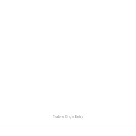
Modern Single Entry