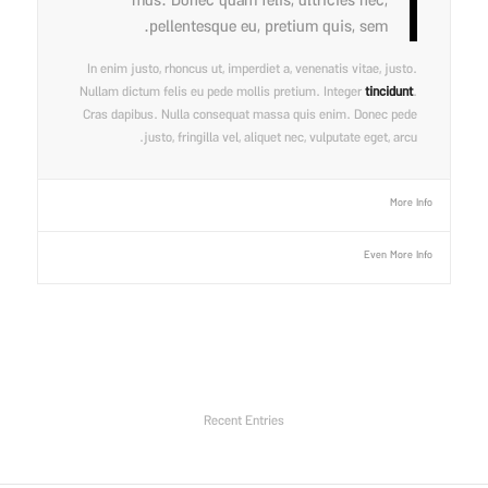
mus. Donec quam felis, ultricies nec,
pellentesque eu, pretium quis, sem.
In enim justo, rhoncus ut, imperdiet a, venenatis vitae, justo.
Nullam dictum felis eu pede mollis pretium. Integer
tincidunt
.
Cras dapibus. Nulla consequat massa quis enim. Donec pede
justo, fringilla vel, aliquet nec, vulputate eget, arcu.
More Info
Even More Info
Recent Entries