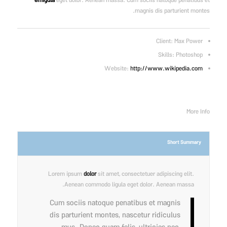
emigula
eget dolor. Aenean massa. Cum sociis natoque penatibus et
magnis dis parturient montes.
Client: Max Power
Skills: Photoshop
Website:
http://www.wikipedia.com
More Info
Short Summary
Lorem ipsum
dolor
sit amet, consectetuer adipiscing elit.
Aenean commodo ligula eget dolor. Aenean massa.
Cum sociis natoque penatibus et magnis
dis parturient montes, nascetur ridiculus