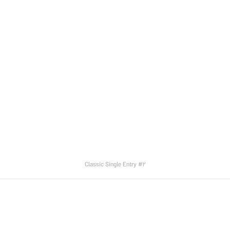
Classic Single Entry #2