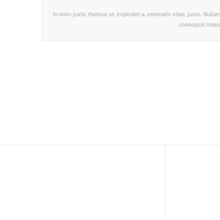
In enim justo, rhoncus ut, imperdiet a, venenatis vitae, justo. Null
consequat massa q