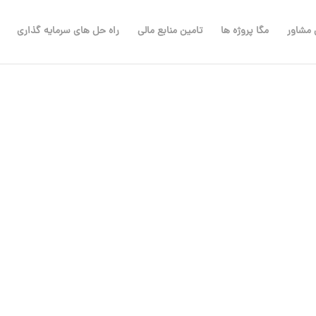
راه حل های سرمایه گذاری
تامین منابع مالی
مگا پروژه ها
مهندس