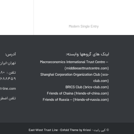
Modern Single Entry
آدرس:
لینک های گروهها وابسته:
Macroeconomics International Trust Centre –
تهران-ایران
(middleeasttrustcentre.com)
Shanghai Corporation Organization Club (sco-
688459
club.com)
BRICS Club (brics-club.com)
t-line.com
Friends of Chaina (friends-of-china.com)
راری: 8873-914-938-98+
Friends of Russia – (friends-of-russia.com)
East-West Trust Line
-
Enfold Theme by Kriesi
© کپی رایت -