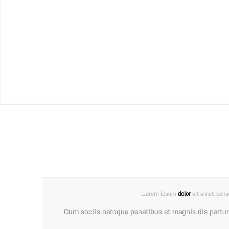
Lorem ipsum
dolor
sit amet, cons
Cum sociis natoque penatibus et magnis dis partur