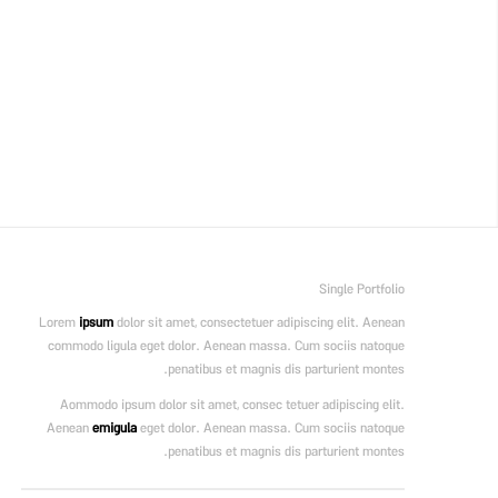
Single Portfolio
Lorem
ipsum
dolor sit amet, consectetuer adipiscing elit. Aenean
commodo ligula eget dolor. Aenean massa. Cum sociis natoque
penatibus et magnis dis parturient montes.
Aommodo ipsum dolor sit amet, consec tetuer adipiscing elit.
Aenean
emigula
eget dolor. Aenean massa. Cum sociis natoque
penatibus et magnis dis parturient montes.