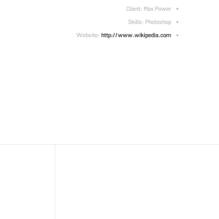
Client: Max Power
Skills: Photoshop
Website:
http://www.wikipedia.com