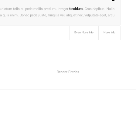
am dictum felis eu pede mollis pretium. Integer
tincidunt
. Cras dapibus. Nulla
uis enim. Donec pede justo, fringilla vel, aliquet nec, vulputate eget, arcu.
Even More Info
More Info
Recent Entries