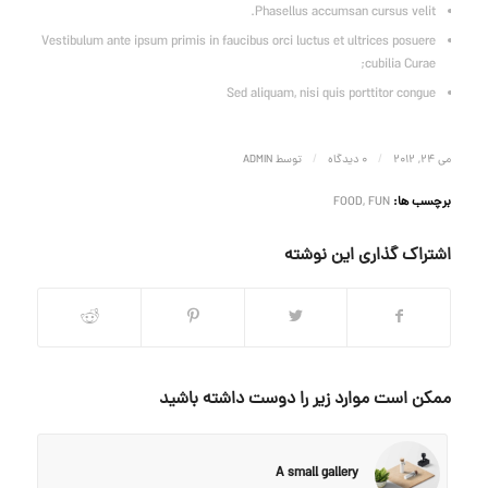
Phasellus accumsan cursus velit.
Vestibulum ante ipsum primis in faucibus orci luctus et ultrices posuere
cubilia Curae;
Sed aliquam, nisi quis porttitor congue
/
/
ADMIN
توسط
0 دیدگاه
می 24, 2012
FOOD
,
FUN
برچسب ها:
اشتراک گذاری این نوشته
ممکن است موارد زیر را دوست داشته باشید
A small gallery