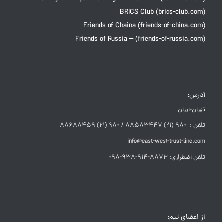
BRICS Club (brics-club.com)
Friends of Chaina (friends-of-china.com)
Friends of Russia – (friends-of-russia.com)
آدرس:
تهران-ایران
تلفن : +98 (21) 88583447 / +98 (21) 88688459
info@east-west-trust-line.com
تلفن اضطراری: 8873-914-938-98+
از اعضائ تیم: