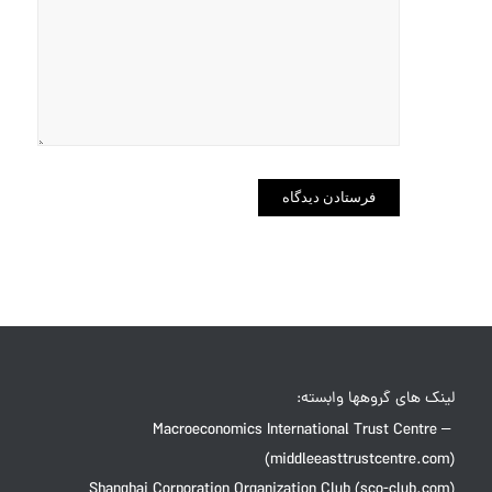
در مرورگر
برای زمانی
که دوباره
دیدگاهی
می‌نویسم.
لینک های گروهها وابسته:
Macroeconomics International Trust Centre –
(middleeasttrustcentre.com)
Shanghai Corporation Organization Club (sco-club.com)