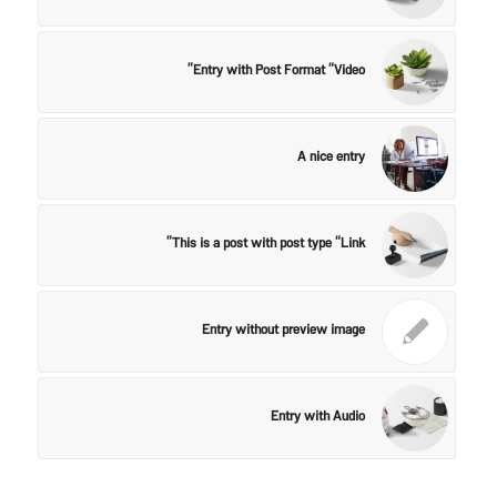
Entry with Post Format “Video”
A nice entry
This is a post with post type “Link”
Entry without preview image
Entry with Audio