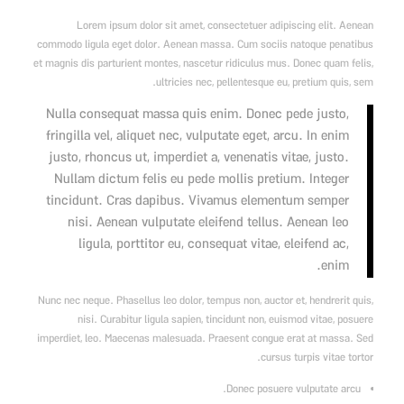
Lorem ipsum dolor sit amet, consectetuer adipiscing elit. Aenean
commodo ligula eget dolor. Aenean massa. Cum sociis natoque penatibus
et magnis dis parturient montes, nascetur ridiculus mus. Donec quam felis,
ultricies nec, pellentesque eu, pretium quis, sem.
Nulla consequat massa quis enim. Donec pede justo,
fringilla vel, aliquet nec, vulputate eget, arcu. In enim
justo, rhoncus ut, imperdiet a, venenatis vitae, justo.
Nullam dictum felis eu pede mollis pretium. Integer
tincidunt. Cras dapibus. Vivamus elementum semper
nisi. Aenean vulputate eleifend tellus. Aenean leo
ligula, porttitor eu, consequat vitae, eleifend ac,
enim.
Nunc nec neque. Phasellus leo dolor, tempus non, auctor et, hendrerit quis,
nisi. Curabitur ligula sapien, tincidunt non, euismod vitae, posuere
imperdiet, leo. Maecenas malesuada. Praesent congue erat at massa. Sed
cursus turpis vitae tortor.
Donec posuere vulputate arcu.