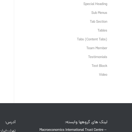
Special Heading
Sub Menus
Tab Section
Tables
Tabs (Content Tabs)
Team Member
Testimonials
Text Block
Video
آدرس:
لینک های گروهها وابسته:
Macroeconomics International Trust Centre –
تهران-ایران