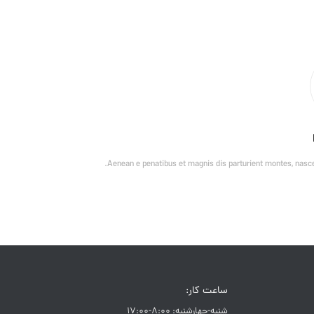
Aenean e penatibus et magnis dis parturient montes, nascet
ساعت کار:
شنبه-چهارشنبه: 8:00-17:00