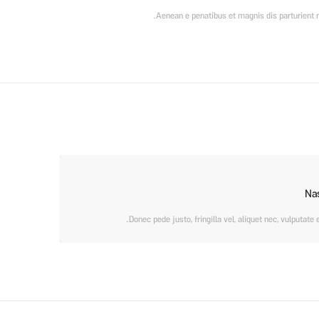
Aenean e penatibus et magnis dis parturient m
Na
Donec pede justo, fringilla vel, aliquet nec, vulputate 