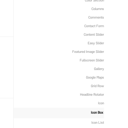
Color Section
Columns
Comments
Contact Form
Content Slider
Easy Slider
Featured Image Slider
Fullscreen Slider
Gallery
Google Maps
Grid Row
Headline Rotator
Icon
Icon Box
Icon List