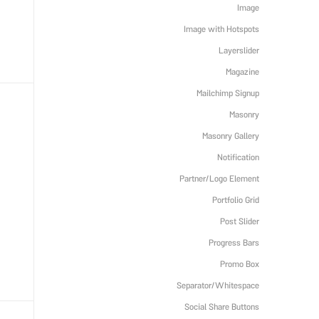
Image
Image with Hotspots
Layerslider
Magazine
Mailchimp Signup
Masonry
Masonry Gallery
Notification
Partner/Logo Element
Portfolio Grid
Post Slider
Progress Bars
Promo Box
Separator/Whitespace
Social Share Buttons