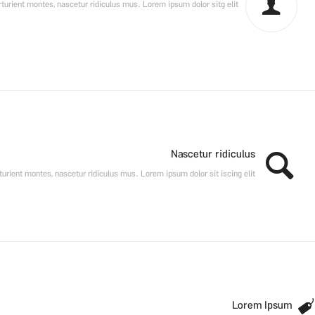
urient montes, nascetur ridiculus mus. Lorem ipsum dolor sitg elit.
Nascetur ridiculus
urient montes, nascetur ridiculus mus. Lorem ipsum dolor sit iscing elit.
Lorem Ipsum