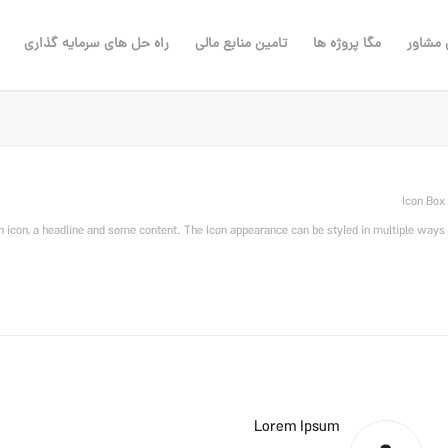
راه حل های سرمایه گذاری
تامین منابع مالی
مگا پروژه ها
مهندس
Icon Box
n icon, a headline and some content. The Icon appearance can be styled in multiple ways.
Lorem Ipsum