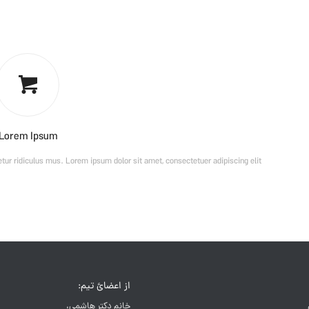
Lorem Ipsum
ur ridiculus mus. Lorem ipsum dolor sit amet, consectetuer adipiscing elit.
از اعضائ تیم:
خانم دکتر هاشمی،