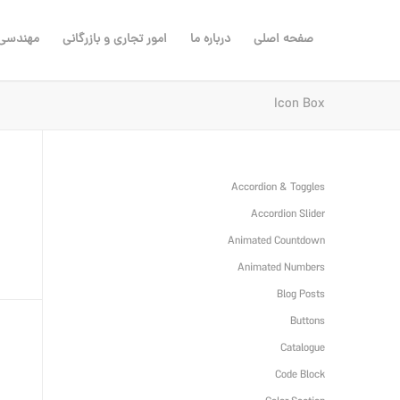
ی مشاور
امور تجاری و بازرگانی
درباره ما
صفحه اصلی
Icon Box
Accordion & Toggles
Accordion Slider
Animated Countdown
Animated Numbers
Blog Posts
Buttons
Catalogue
Code Block