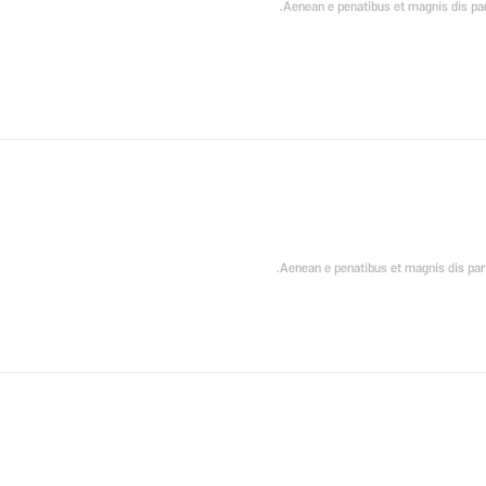
Aenean e penatibus et magnis dis part
Aenean e penatibus et magnis dis part