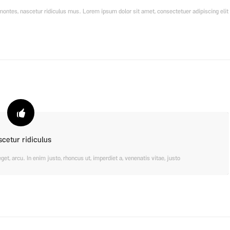
ontes, nascetur ridiculus mus. Lorem ipsum dolor sit amet, consectetuer adipiscing elit.
scetur ridiculus
eget, arcu. In enim justo, rhoncus ut, imperdiet a, venenatis vitae, justo.