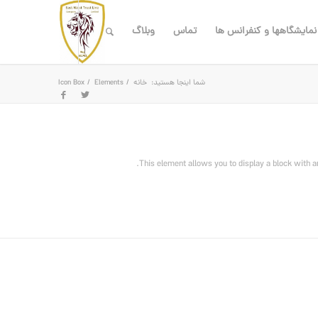
وبلاگ
تماس
نمایشگاهها و کنفرانس ها
Icon Box
/
Elements
/
خانه
شما اینجا هستید:
This element allows you to display a block with a