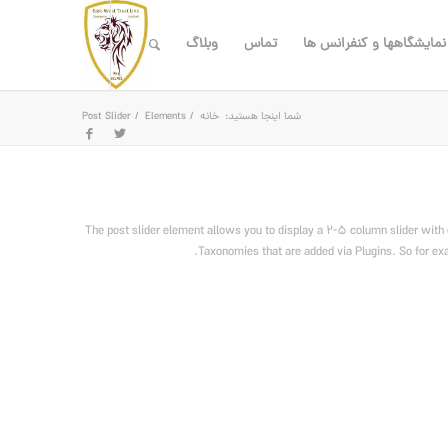
وبلاگ
تماس
نمایشگاهها و کنفرانس ها
Post Slider
/
Elements
/
خانه
شما اینجا هستید:
The post slider element allows you to display a 2-5 column slider with 
Taxonomies that are added via Plugins. So for exam