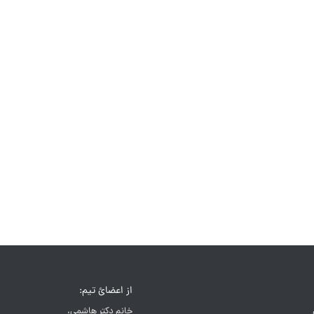
از اعضائ تیم:
خانم دکتر هاشمی،