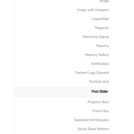
Image
Image with Hotspots
Layerslider
Magazine
Mailchimp Signup
Masonry
Masonry Gallery
Notification
Partner/Logo Element
Portfolio Grid
Post Slider
Progress Bars
Promo Box
Separator/Whitespace
Social Share Buttons