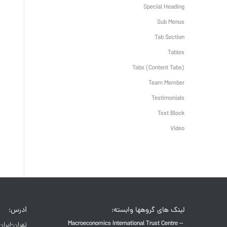
Special Heading
Sub Menus
Tab Section
Tables
Tabs (Content Tabs)
Team Member
Testimonials
Text Block
Video
آدرس:
لینک های گروهها وابسته:
Macroeconomics International Trust Centre –
تهران-ایران