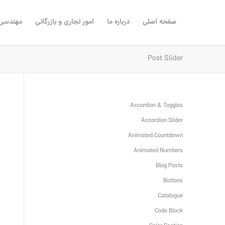
ی مشاور
امور تجاری و بازرگانی
درباره ما
صفحه اصلی
Post Slider
Accordion & Toggles
Accordion Slider
Animated Countdown
Animated Numbers
Blog Posts
Buttons
Catalogue
Code Block