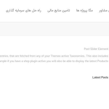
راه حل های سرمایه گذاری
تامین منابع مالی
مگا پروژه ها
مهندس
Post Slider Element
entries, that are fetched from any of your Themes active Taxonomies. This also includes
ple if you have a shop plugin active you will also be able to display the latest Products.
Latest Posts