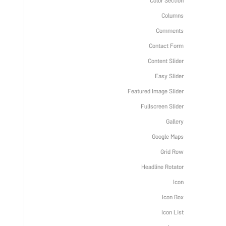
Color Section
Columns
Comments
Contact Form
Content Slider
Easy Slider
Featured Image Slider
Fullscreen Slider
Gallery
Google Maps
Grid Row
Headline Rotator
Icon
Icon Box
Icon List