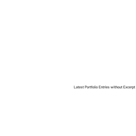
Latest Portfolio Entries without Excerpt