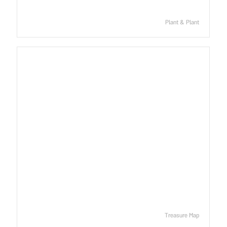
Plant & Plant
Treasure Map