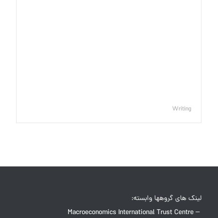
Writing
لینک های گروهها وابسته:
Macroeconomics International Trust Centre –