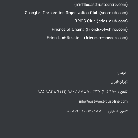
(middleeasttrustcentre.com)
Shanghai Corporation Organization Club (sco-club.com)
BRICS Club (brics-club.com)
Friends of Chaina (friends-of-china.com)
Friends of Russia – (friends-of-russia.com)
آدرس:
تهران-ایران
تلفن : +98 (21) 88583447 / +98 (21) 88688459
info@east-west-trust-line.com
تلفن اضطراری: 8873-914-938-98+