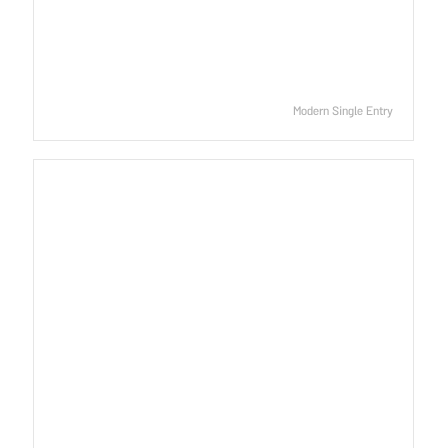
Modern Single Entry