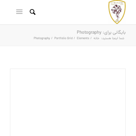
بایگانی برای: Photography
Photography
/
Portfolio Grid
/
Elements
/
خانه
شما اینجا هستید: