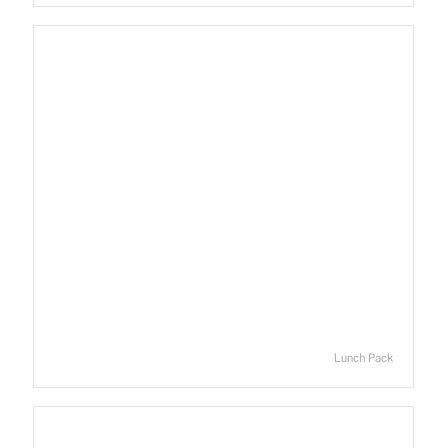
Lunch Pack